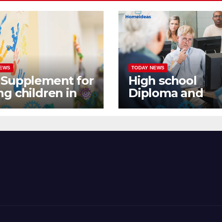
NEWS
TODAY NEWS
 Supplement for
High school
g children in
Diploma and
ada
Continuing
Education in
Canada