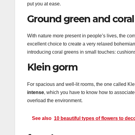
put you at ease.
Ground green and coral
With nature more present in people’s lives, the co
excellent choice to create a very relaxed bohemi
introducing coral greens in small touches: cushion
Klein gorm
For spacious and well-lit rooms, the one called Kle
intense
, which you have to know how to associate w
overload the environment.
See also
10 beautiful types of flowers to de