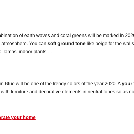
mbination of earth waves and coral greens will be marked in 202
an atmosphere. You can
soft ground tone
like beige for the wall
s, lamps, indoor plants …
in Blue will be one of the trendy colors of the year 2020. A
your 
ith furniture and decorative elements in neutral tones so as no
corate your home