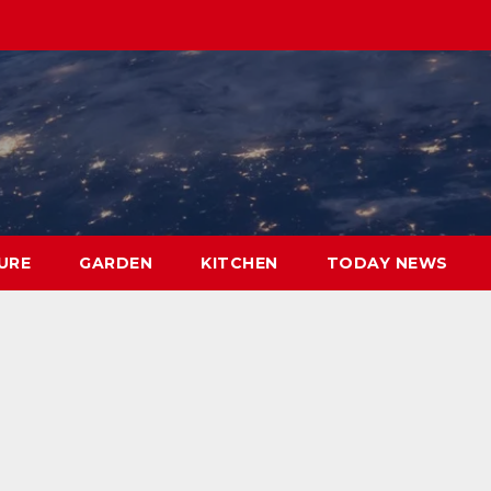
URE
GARDEN
KITCHEN
TODAY NEWS