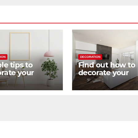
ION
DECORATION
le tips to
Find out how to
rate your
decorate your
 in a practical
home with an
industrial touch