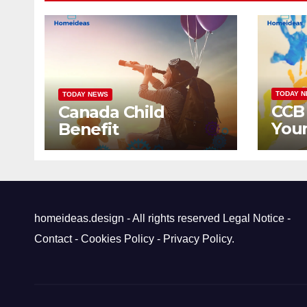
TODAY 
TODAY NEWS
CCB
Canada Child
Youn
Benefit
Can
homeideas.design - All rights reserved
Legal Notice
-
Contact
-
Cookies Policy
-
Privacy Policy
.