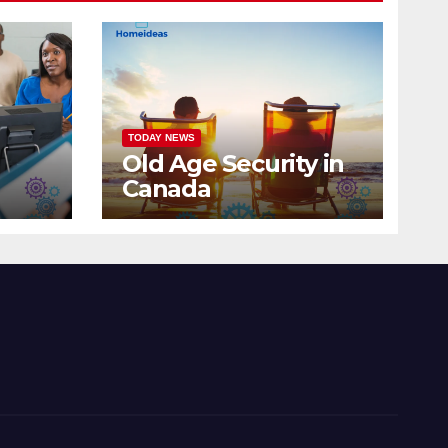
TODAY NEWS
Old Age Security in
Canada