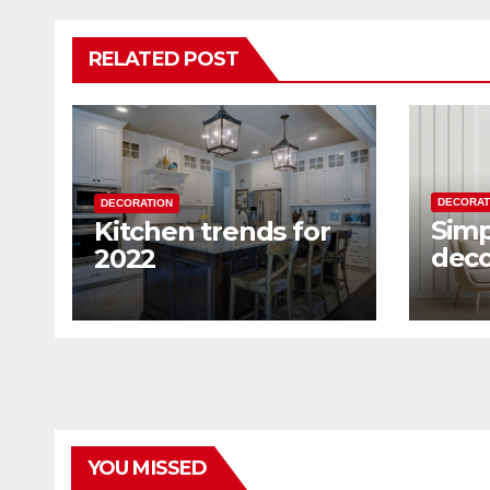
RELATED POST
DECORAT
DECORATION
Simp
Kitchen trends for
deco
2022
home
way
YOU MISSED