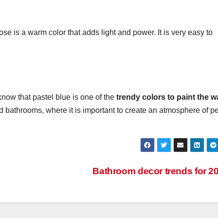
ose is a warm color that adds light and power. It is very easy to
know that pastel blue is one of the
trendy colors to paint the w
and bathrooms, where it is important to create an atmosphere of 
Bathroom decor trends for 2