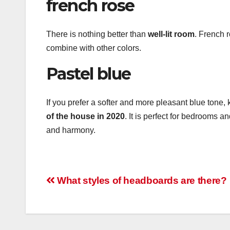
french rose
There is nothing better than
well-lit room
. French r
combine with other colors.
Pastel blue
If you prefer a softer and more pleasant blue tone, 
of the house in 2020
. It is perfect for bedrooms 
and harmony.
Post
What styles of headboards are there?
navigation