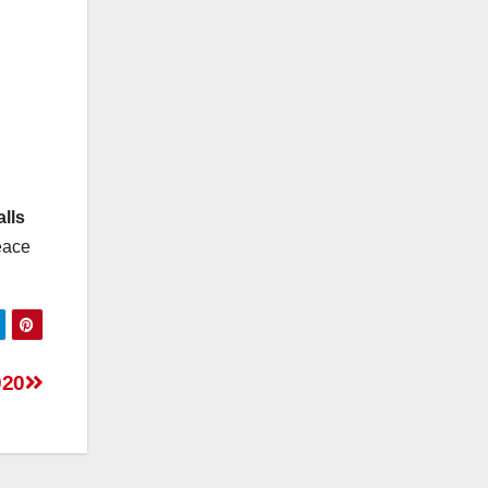
alls
peace
020