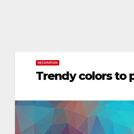
DECORATION
Trendy colors to 