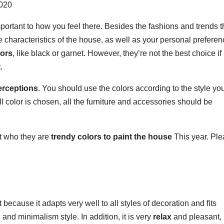
portant to how you feel there. Besides the fashions and trends t
 characteristics of the house, as well as your personal preferen
lors
, like black or garnet. However, they’re not the best choice if
.
erceptions
. You should use the colors according to the style yo
 color is chosen, all the furniture and accessories should be
ut who they are
trendy colors to paint the house
This year. Pl
 because it adapts very well to all styles of decoration and fits
 and minimalism style. In addition, it is very
relax
and pleasant, i