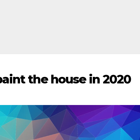
paint the house in 2020