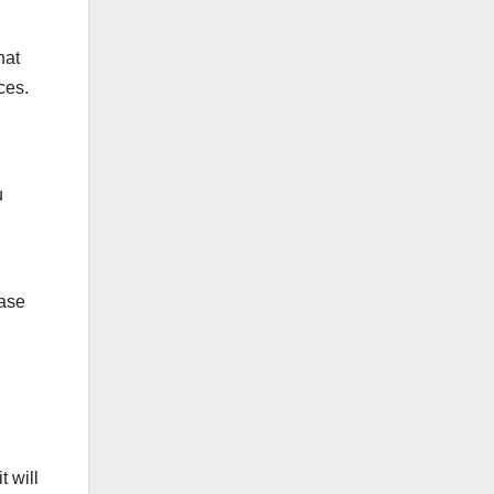
hat
ces.
u
ease
t will