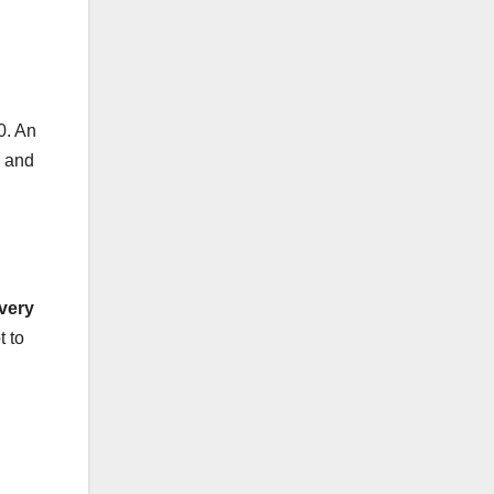
0. An
s and
very
t to