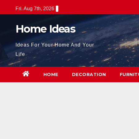
Skip
Fri. Aug 7th, 2026
to
content
Home Ideas
Ideas For Your Home And Your
Life
HOME
DECORATION
FURNIT