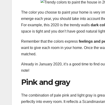
The color you choose to paint your home is very im
emerge each year, you should take into account the
For example, this 2020 is the trendy walls
dark co
space is tight and you don’t have good natural light
Remember that the colors express
feelings and p
want to give each room in your home. Once the wall
matched.
Already in January 2020, it’s a good time to find o
note!
Pink and gray
The combination of pale pink and light gray is great
perfectly into every room. It reflects a Scandinavian