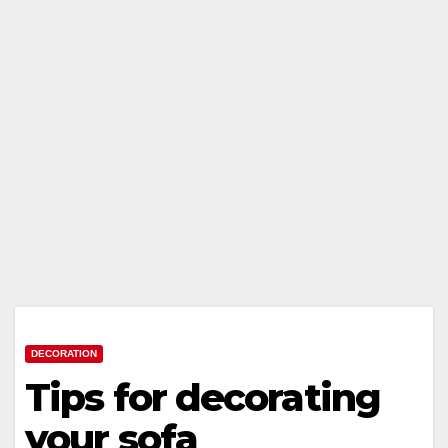
DECORATION
Tips for decorating
your sofa