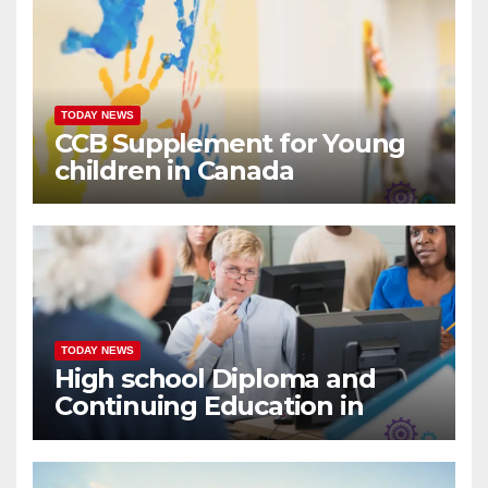
TODAY NEWS
CCB Supplement for Young
children in Canada
TODAY NEWS
High school Diploma and
Continuing Education in
Canada