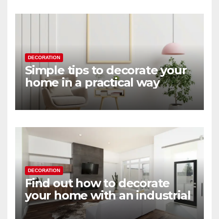
DECORATION
Simple tips to decorate your
home in a practical way
DECORATION
Find out how to decorate
your home with an industrial
touch