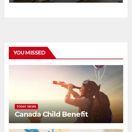
YOU MISSED
TODAY NEWS
Canada Child Benefit