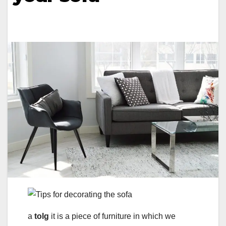
a
tolg
it is a piece of furniture in which we