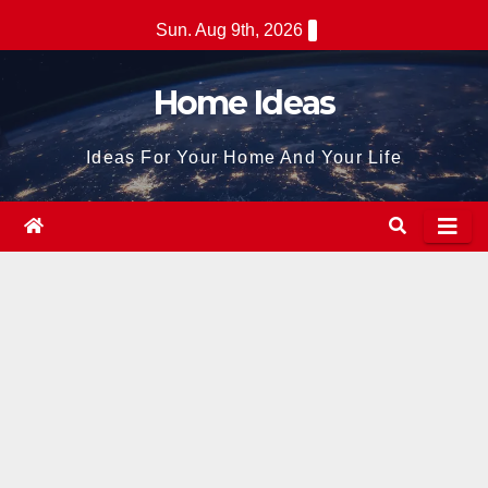
Skip
Sun. Aug 9th, 2026
to
content
Home Ideas
Ideas For Your Home And Your Life