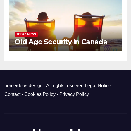
TODAY NEWS
Old Age Security in Canada
homeideas.design - All rights reserved
Legal Notice
-
Contact
-
Cookies Policy
-
Privacy Policy
.