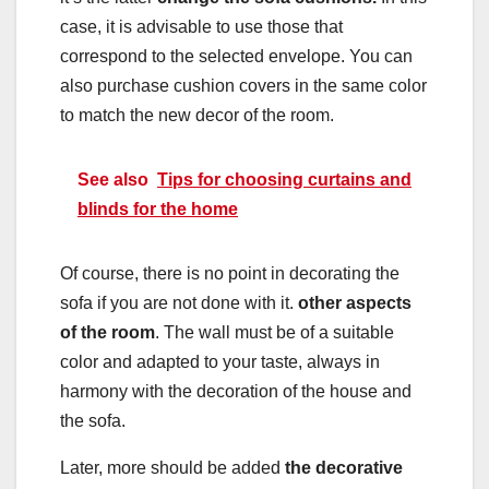
case, it is advisable to use those that
correspond to the selected envelope. You can
also purchase cushion covers in the same color
to match the new decor of the room.
See also
Tips for choosing curtains and
blinds for the home
Of course, there is no point in decorating the
sofa if you are not done with it.
other aspects
of the room
. The wall must be of a suitable
color and adapted to your taste, always in
harmony with the decoration of the house and
the sofa.
Later, more should be added
the decorative