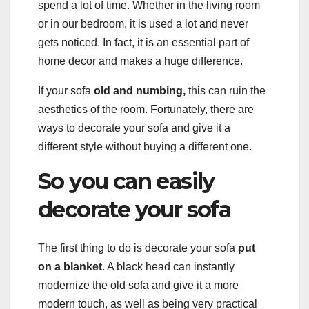
spend a lot of time. Whether in the living room
or in our bedroom, it is used a lot and never
gets noticed. In fact, it is an essential part of
home decor and makes a huge difference.
If your sofa
old and numbing,
this can ruin the
aesthetics of the room. Fortunately, there are
ways to decorate your sofa and give it a
different style without buying a different one.
So you can easily
decorate your sofa
The first thing to do is decorate your sofa
put
on a blanket
. A black head can instantly
modernize the old sofa and give it a more
modern touch, as well as being very practical