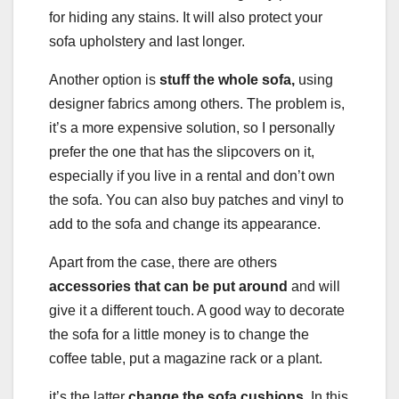
for hiding any stains. It will also protect your
sofa upholstery and last longer.
Another option is
stuff the whole sofa,
using
designer fabrics among others. The problem is,
it’s a more expensive solution, so I personally
prefer the one that has the slipcovers on it,
especially if you live in a rental and don’t own
the sofa. You can also buy patches and vinyl to
add to the sofa and change its appearance.
Apart from the case, there are others
accessories that can be put around
and will
give it a different touch. A good way to decorate
the sofa for a little money is to change the
coffee table, put a magazine rack or a plant.
it’s the latter
change the sofa cushions.
In this