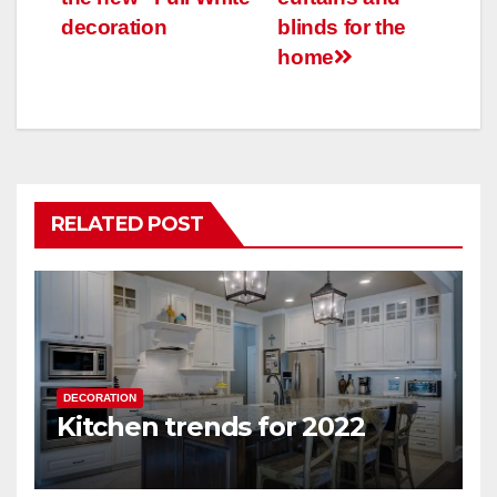
decoration
blinds for the
home
RELATED POST
DECORATION
Kitchen trends for 2022