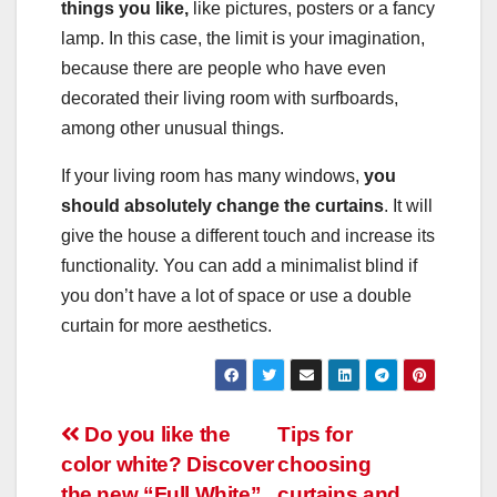
things you like,
like pictures, posters or a fancy
lamp. In this case, the limit is your imagination,
because there are people who have even
decorated their living room with surfboards,
among other unusual things.
If your living room has many windows,
you
should absolutely change the curtains
. It will
give the house a different touch and increase its
functionality. You can add a minimalist blind if
you don’t have a lot of space or use a double
curtain for more aesthetics.
Post
Do you like the
Tips for
color white? Discover
choosing
navigation
the new “Full White”
curtains and