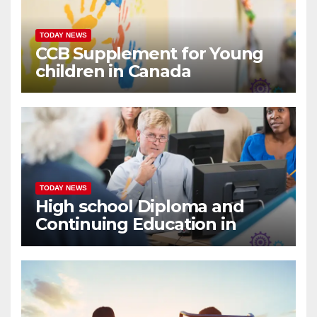
TODAY NEWS
CCB Supplement for Young
children in Canada
TODAY NEWS
High school Diploma and
Continuing Education in
Canada