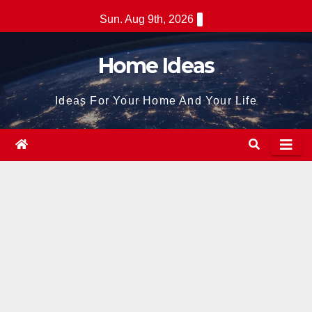
Skip
Sun. Aug 9th, 2026
to
content
Home Ideas
Ideas For Your Home And Your Life