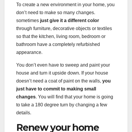
To create a new environment in your home, you
don’t need to make so many changes.
sometimes
just give it a different color
through furniture, decorative objects or textiles
so that the kitchen, living room, bedroom or
bathroom have a completely refurbished
appearance.
You don’t even have to sweep and paint your
house and turn it upside down. If your house
doesn’t need a coat of paint on the walls,
you
just have to commit to making small
changes
. You will find that your home is going
to take a 180 degree turn by changing a few
details.
Renew your home