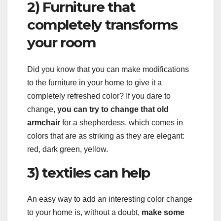
2) Furniture that
completely transforms
your room
Did you know that you can make modifications
to the furniture in your home to give it a
completely refreshed color? If you dare to
change,
you can try to change that old
armchair
for a shepherdess, which comes in
colors that are as striking as they are elegant:
red, dark green, yellow.
3) textiles can help
An easy way to add an interesting color change
to your home is, without a doubt,
make some