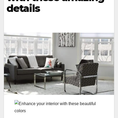
details