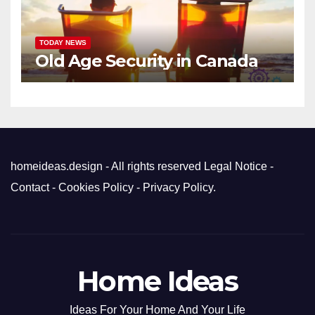
TODAY NEWS
Old Age Security in Canada
homeideas.design - All rights reserved
Legal Notice
-
Contact
-
Cookies Policy
-
Privacy Policy
.
Home Ideas
Ideas For Your Home And Your Life