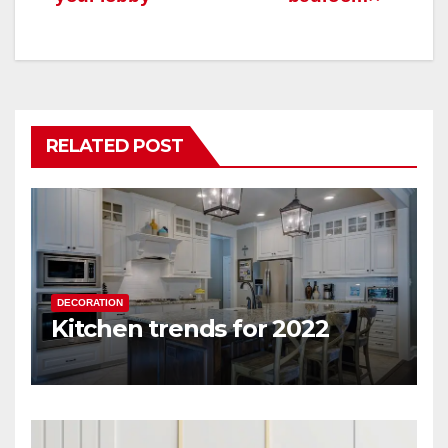
RELATED POST
DECORATION
Kitchen trends for 2022