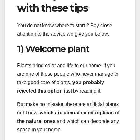
with these tips
You do not know where to start ? Pay close
attention to the advice we give you below.
1) Welcome plant
Plants bring color and life to our home. If you
are one of those people who never manage to
take good care of plants,
you probably
rejected this option
just by reading it.
But make no mistake, there are artificial plants
right now,
which are almost exact replicas of
the natural ones
and which can decorate any
space in your home