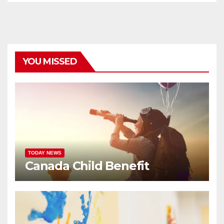
YOU MISSED
TODAY NEWS
Canada Child Benefit