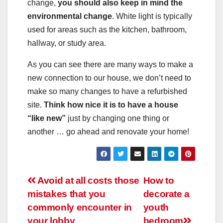
change,
you should also keep in mind the
environmental change
. White light is typically
used for areas such as the kitchen, bathroom,
hallway, or study area.
As you can see there are many ways to make a
new connection to our house, we don’t need to
make so many changes to have a refurbished
site.
Think how nice it is to have a house
“like new”
just by changing one thing or
another … go ahead and renovate your home!
Post
Avoid at all costs those
How to
mistakes that you
decorate a
navigation
commonly encounter in
youth
your lobby
bedroom