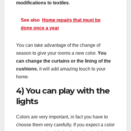
modifications to textiles
.
See also
Home repairs that must be
done once a year
You can take advantage of the change of
season to give your rooms a new color.
You
can change the curtains or the lining of the
cushions
, it will add amazing touch to your
home.
4) You can play with the
lights
Colors are very important, in fact you have to
choose them very carefully. If you expect a color