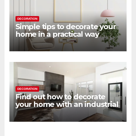
DECORATION
Simple tips to decorate your
home in a practical way
DECORATION
Find out how to decorate
your home with an industrial
touch