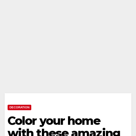
DECORATION
Color your home
with these amazing